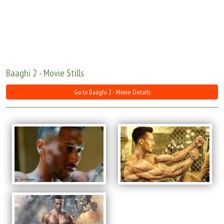
Move Stills
Baaghi 2 - Movie Stills
Go to Baaghi 2 - Movie Details