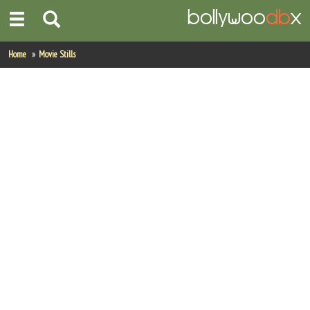
Home
Home
Movie Stills
Actors
Actresses
Celebrity Photos
Find Movies
New Releases
Up Coming Movies
Movies in Production
Movie Archive