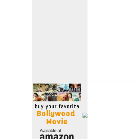
Move Stills