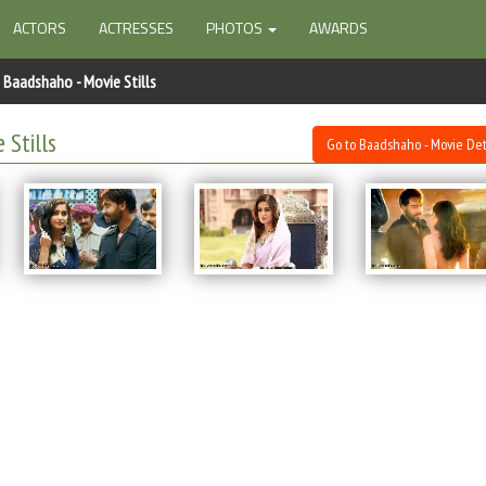
ACTORS
ACTRESSES
PHOTOS
AWARDS
Baadshaho - Movie Stills
 Stills
Go to Baadshaho - Movie Det