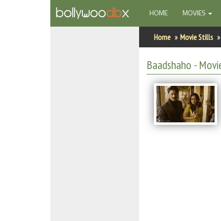
(CURRENT)
HOME
MOVIES
Home
Home
Movie Stills
Actors
Baadshaho - Movie
Actresses
Celebrity Photos
Find Movies
New Releases
Up Coming Movies
Movies in Production
Movie Archive