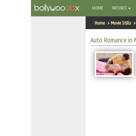
(CURRENT)
HOME
MOVIES
Home
Home
Movie Stills
Actors
Auto Romance in M
Actresses
Celebrity Photos
Find Movies
New Releases
Up Coming Movies
Movies in Production
Movie Archive