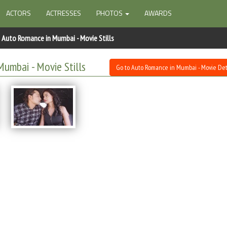
ACTORS
ACTRESSES
PHOTOS
AWARDS
Auto Romance in Mumbai - Movie Stills
umbai - Movie Stills
Go to Auto Romance in Mumbai - Movie Det