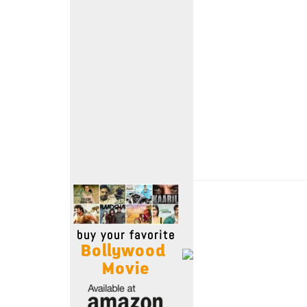
Move Stills