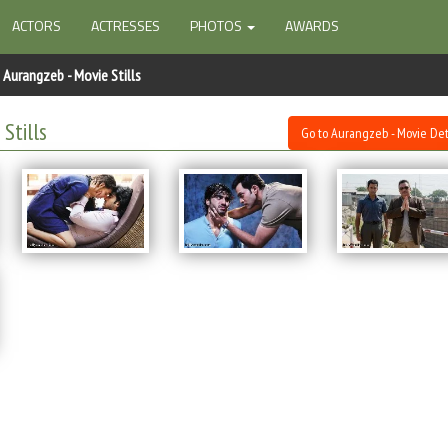
ACTORS
ACTRESSES
PHOTOS
AWARDS
Aurangzeb - Movie Stills
Stills
Go to Aurangzeb - Movie Det