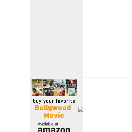
Move Stills