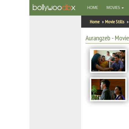
(CURRENT)
HOME
MOVIES
Home
Home
Movie Stills
Actors
Aurangzeb - Movie 
Actresses
Celebrity Photos
Find Movies
New Releases
Up Coming Movies
Movies in Production
Movie Archive