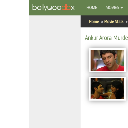
(CURRENT)
HOME
MOVIES
Home
Home
Movie Stills
Actors
Ankur Arora Murder
Actresses
Celebrity Photos
Find Movies
New Releases
Up Coming Movies
Movies in Production
Movie Archive