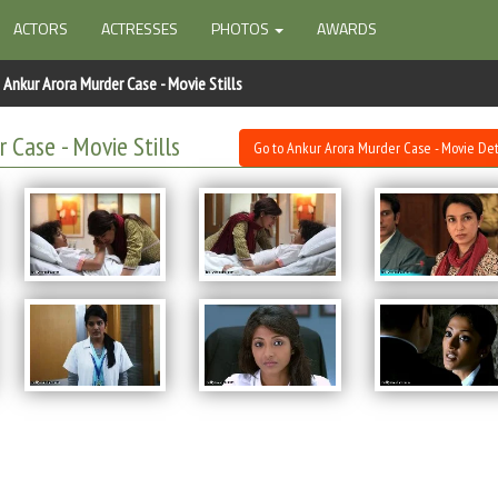
ACTORS
ACTRESSES
PHOTOS
AWARDS
Ankur Arora Murder Case - Movie Stills
 Case - Movie Stills
Go to Ankur Arora Murder Case - Movie Det