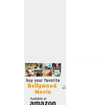
Move Stills