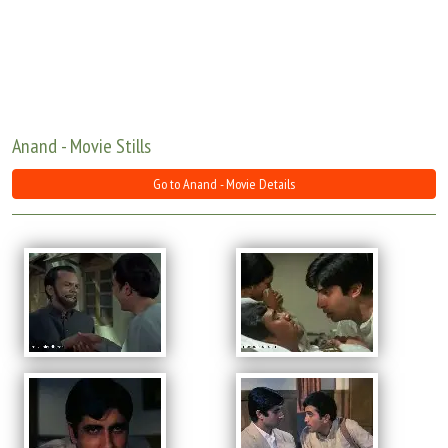
Move Stills
Anand - Movie Stills
Go to Anand - Movie Details