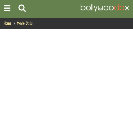
Home
Home
Movie Stills
Actors
Actresses
Celebrity Photos
Find Movies
New Releases
Up Coming Movies
Movies in Production
Movie Archive