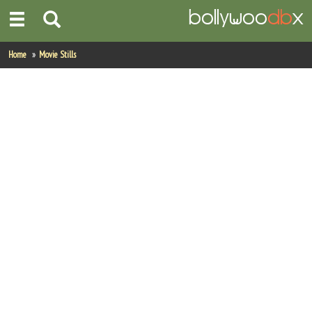
Home
Home
Movie Stills
Actors
Actresses
Celebrity Photos
Find Movies
New Releases
Up Coming Movies
Movies in Production
Movie Archive