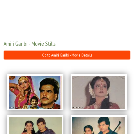
Move Stills
Amiri Garibi - Movie Stills
Go to Amiri Garibi - Movie Details