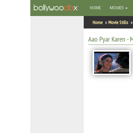
(CURRENT)
HOME
MOVIES
Home
Home
Movie Stills
Actors
Aao Pyar Karen - M
Actresses
Celebrity Photos
Find Movies
New Releases
Up Coming Movies
Movies in Production
Movie Archive