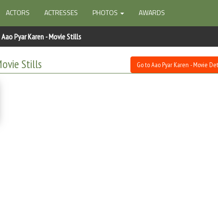
ACTORS
ACTRESSES
PHOTOS
AWARDS
Aao Pyar Karen - Movie Stills
ovie Stills
Go to Aao Pyar Karen - Movie Det