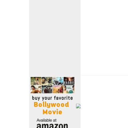
Move Stills