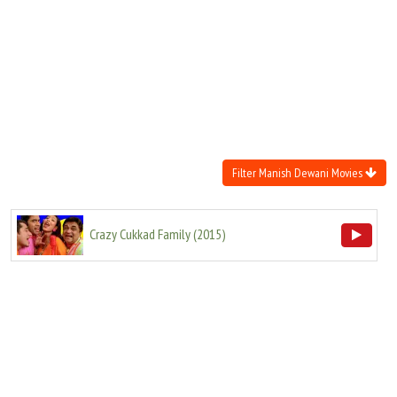
Move Stills
Filter Manish Dewani Movies
Crazy Cukkad Family
(
2015
)