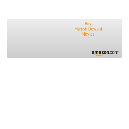
Buy
Manish Dewani
Movies