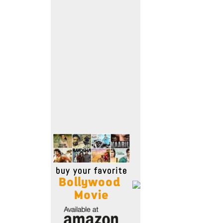
Move Stills