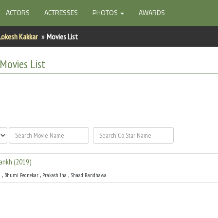
ACTORS
ACTRESSES
PHOTOS
AWARDS
Lokesh Kakkar
Movies List
Movies List
Aankh
(
2019
)
,
,
,
u
Bhumi Pednekar
Prakash Jha
Shaad Randhawa