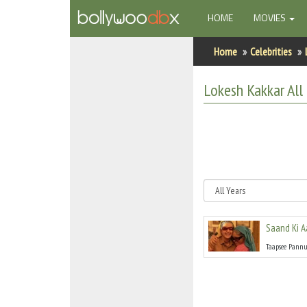
(CURRENT)
HOME
MOVIES
Home
Home
Celebrities
Actors
Lokesh Kakkar
All
Actresses
Celebrity Photos
Find Movies
New Releases
Saand Ki 
Up Coming Movies
Taapsee Pann
Movies in Production
Movie Archive