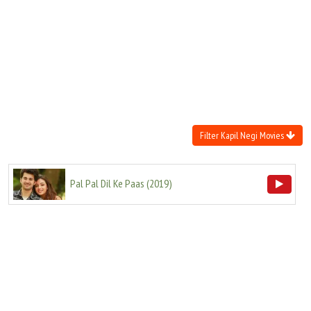
Move Stills
Filter Kapil Negi Movies
Pal Pal Dil Ke Paas
(
2019
)