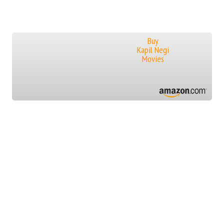
Buy
Kapil Negi
Movies