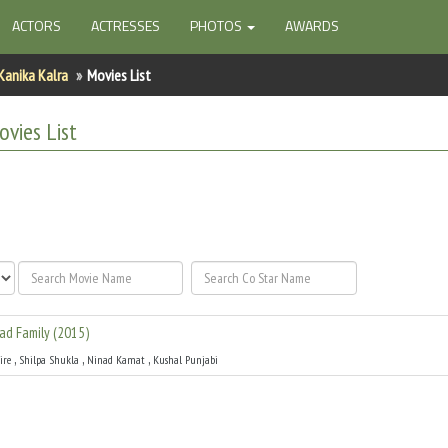
ACTORS
ACTRESSES
PHOTOS
AWARDS
Kanika Kalra
Movies List
vies List
ad Family
(
2015
)
,
,
,
ire
Shilpa Shukla
Ninad Kamat
Kushal Punjabi