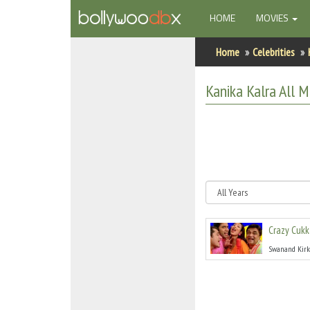
(CURRENT)
HOME
MOVIES
Home
Home
Celebrities
Actors
Kanika Kalra
All
Mo
Actresses
Celebrity Photos
Find Movies
New Releases
Crazy Cukk
Up Coming Movies
Swanand Kirk
Movies in Production
Movie Archive