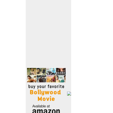
Move Stills