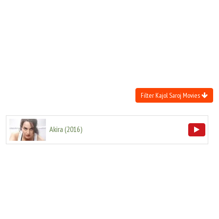
Move Stills
Filter Kajol Saroj Movies
Akira
(
2016
)