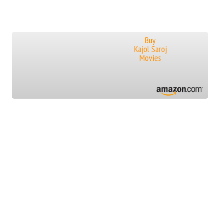
Buy
Kajol Saroj
Movies