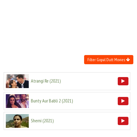
Move Stills
Filter Gopal Dutt Movies
Atrangi Re
(
2021
)
Bunty Aur Babli 2
(
2021
)
Sherni
(
2021
)