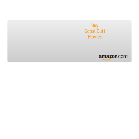
Buy
Gopal Dutt
Movies