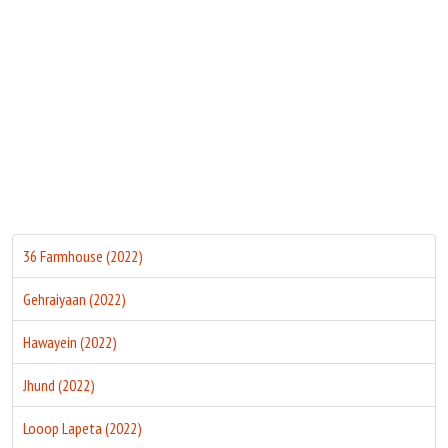
Move Stills
36 Farmhouse (2022)
Gehraiyaan (2022)
Hawayein (2022)
Jhund (2022)
Looop Lapeta (2022)