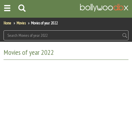
Home
Home
Movies
Movies of year 2022
Actors
Actresses
Movies of year 2022
Celebrity Photos
Find Movies
New Releases
Up Coming Movies
Movies in Production
Movie Archive