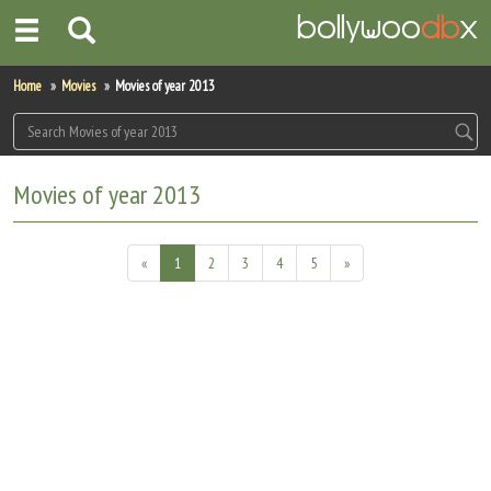
Home
Home
Movies
Movies of year 2013
Actors
Actresses
Movies of year 2013
Celebrity Photos
«
1
2
3
4
5
»
Find Movies
New Releases
Up Coming Movies
Movies in Production
Movie Archive