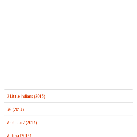
Move Stills
2 Little Indians (2013)
3G (2013)
Aashiqui 2 (2013)
Aatma (2013)