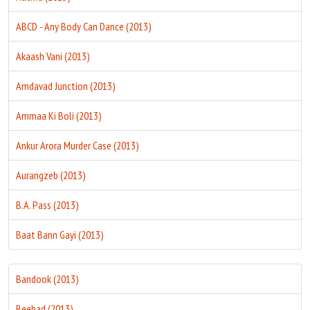
ABCD - Any Body Can Dance (2013)
Akaash Vani (2013)
Amdavad Junction (2013)
Ammaa Ki Boli (2013)
Ankur Arora Murder Case (2013)
Aurangzeb (2013)
B.A. Pass (2013)
Baat Bann Gayi (2013)
Bandook (2013)
Beehad (2013)