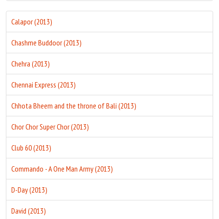
Calapor (2013)
Chashme Buddoor (2013)
Chehra (2013)
Chennai Express (2013)
Chhota Bheem and the throne of Bali (2013)
Chor Chor Super Chor (2013)
Club 60 (2013)
Commando - A One Man Army (2013)
D-Day (2013)
David (2013)