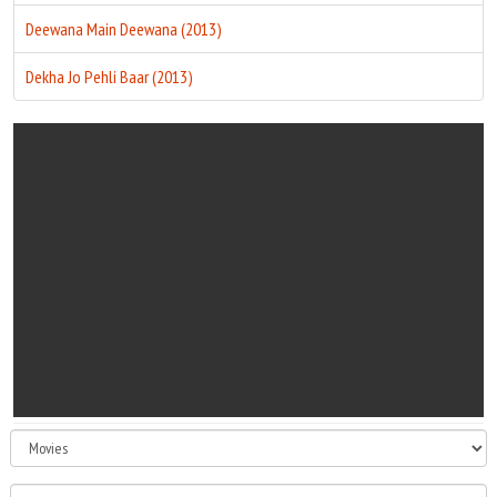
Deewana Main Deewana (2013)
Dekha Jo Pehli Baar (2013)