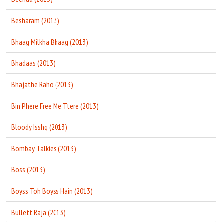
Besharam (2013)
Bhaag Milkha Bhaag (2013)
Bhadaas (2013)
Bhajathe Raho (2013)
Bin Phere Free Me Ttere (2013)
Bloody Isshq (2013)
Bombay Talkies (2013)
Boss (2013)
Boyss Toh Boyss Hain (2013)
Bullett Raja (2013)