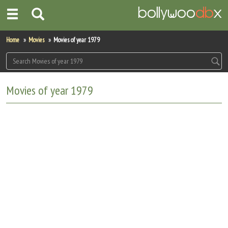
Home
Home
Movies
Movies of year 1979
Actors
Actresses
Movies of year 1979
Celebrity Photos
Find Movies
New Releases
Up Coming Movies
Movies in Production
Movie Archive