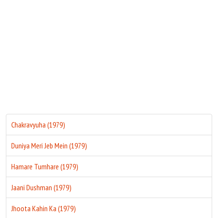
Move Stills
Chakravyuha (1979)
Duniya Meri Jeb Mein (1979)
Hamare Tumhare (1979)
Jaani Dushman (1979)
Jhoota Kahin Ka (1979)