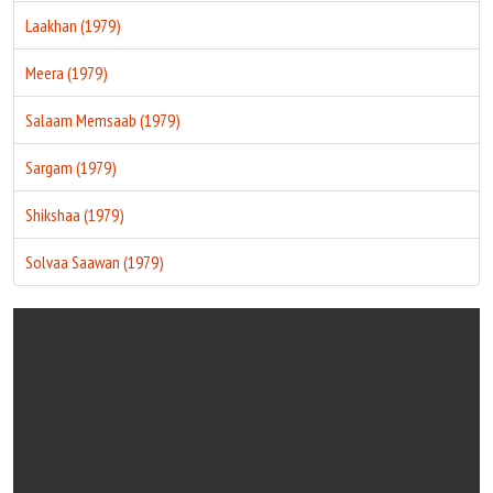
Laakhan (1979)
Meera (1979)
Salaam Memsaab (1979)
Sargam (1979)
Shikshaa (1979)
Solvaa Saawan (1979)