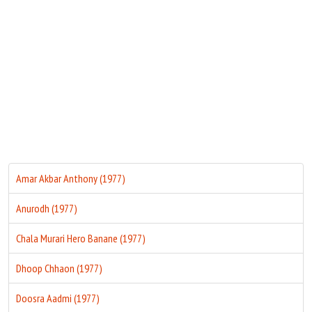
Move Stills
Amar Akbar Anthony (1977)
Anurodh (1977)
Chala Murari Hero Banane (1977)
Dhoop Chhaon (1977)
Doosra Aadmi (1977)