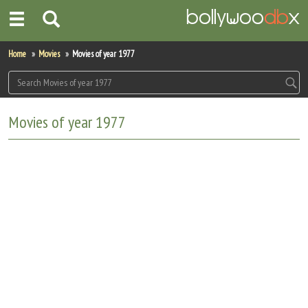
Home
Home
Movies
Movies of year 1977
Actors
Actresses
Movies of year 1977
Celebrity Photos
Find Movies
New Releases
Up Coming Movies
Movies in Production
Movie Archive