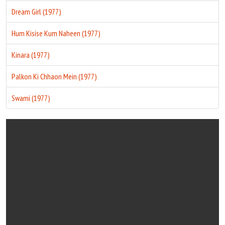
Dream Girl (1977)
Hum Kisise Kum Naheen (1977)
Kinara (1977)
Palkon Ki Chhaon Mein (1977)
Swami (1977)