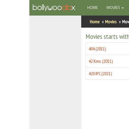
(CURRENT)
HOME
MOVIES
Home
Home
Movies
Movi
Actors
Movies starts wit
Actresses
404 (2011)
Celebrity Photos
42 Kms. (2011)
Find Movies
420 IPC (2021)
New Releases
Up Coming Movies
Movies in Production
Movie Archive