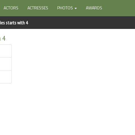
ACTORS
ACTRESSES
PHOTOS
AWARDS
es starts with 4
h 4