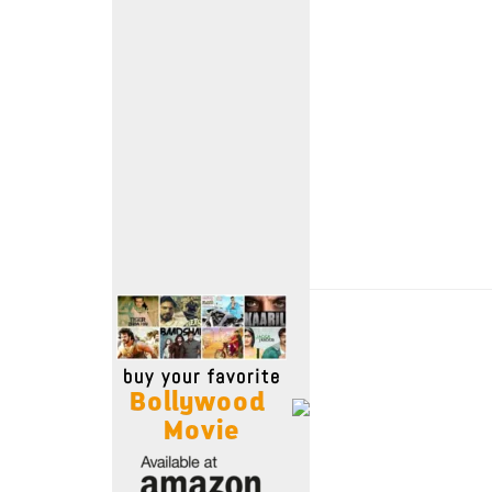
Move Stills