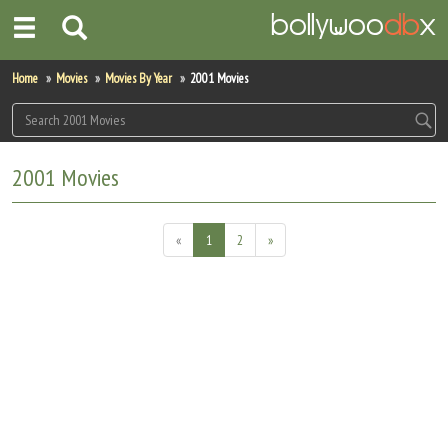
Home
Home
Movies
Movies By Year
2001 Movies
Actors
Actresses
2001 Movies
Celebrity Photos
«
1
2
»
Find Movies
New Releases
Up Coming Movies
Movies in Production
Movie Archive