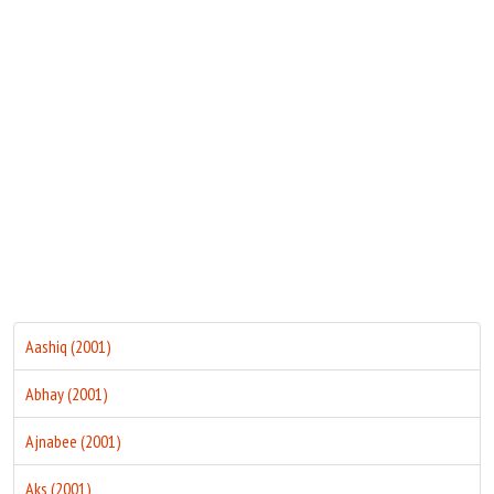
Move Stills
Aashiq (2001)
Abhay (2001)
Ajnabee (2001)
Aks (2001)