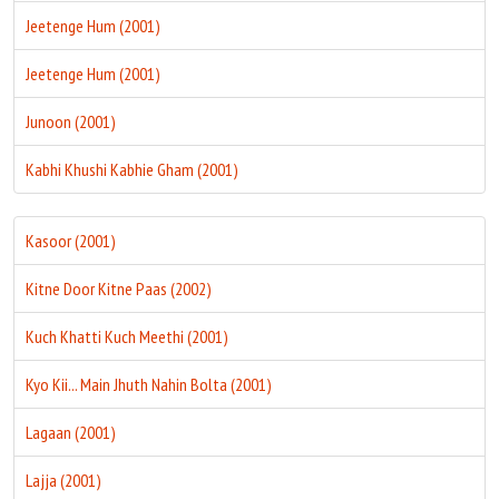
Jeetenge Hum (2001)
Jeetenge Hum (2001)
Junoon (2001)
Kabhi Khushi Kabhie Gham (2001)
Kasoor (2001)
Kitne Door Kitne Paas (2002)
Kuch Khatti Kuch Meethi (2001)
Kyo Kii... Main Jhuth Nahin Bolta (2001)
Lagaan (2001)
Lajja (2001)