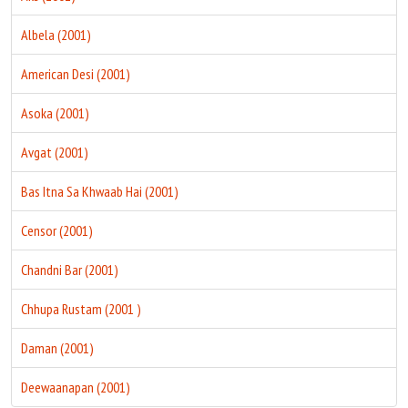
Albela (2001)
American Desi (2001)
Asoka (2001)
Avgat (2001)
Bas Itna Sa Khwaab Hai (2001)
Censor (2001)
Chandni Bar (2001)
Chhupa Rustam (2001 )
Daman (2001)
Deewaanapan (2001)