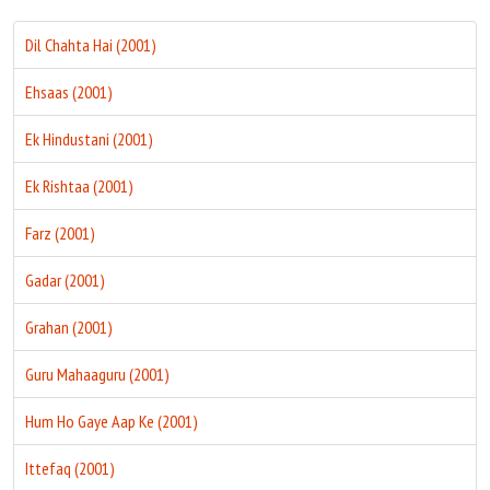
Dil Chahta Hai (2001)
Ehsaas (2001)
Ek Hindustani (2001)
Ek Rishtaa (2001)
Farz (2001)
Gadar (2001)
Grahan (2001)
Guru Mahaaguru (2001)
Hum Ho Gaye Aap Ke (2001)
Ittefaq (2001)