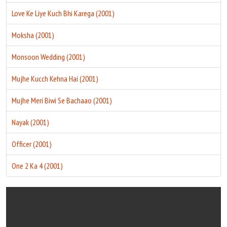
Love Ke Liye Kuch Bhi Karega (2001)
Moksha (2001)
Monsoon Wedding (2001)
Mujhe Kucch Kehna Hai (2001)
Mujhe Meri Biwi Se Bachaao (2001)
Nayak (2001)
Officer (2001)
One 2 Ka 4 (2001)