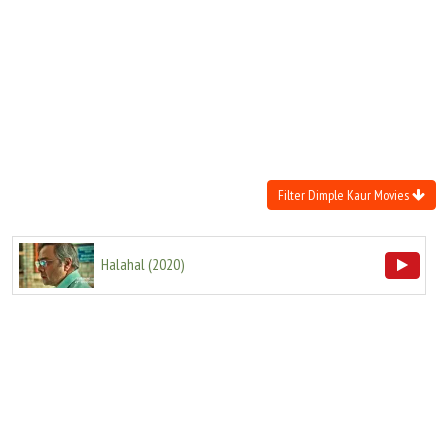
Move Stills
Filter Dimple Kaur Movies
Halahal
(
2020
)