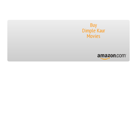
Buy
Dimple Kaur
Movies