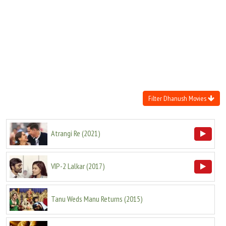
Move Stills
Filter Dhanush Movies
Atrangi Re
(
2021
)
VIP-2 Lalkar
(
2017
)
Tanu Weds Manu Returns
(
2015
)