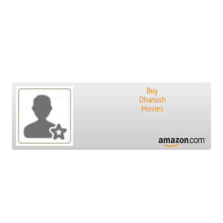
Buy
Dhanush
Movies