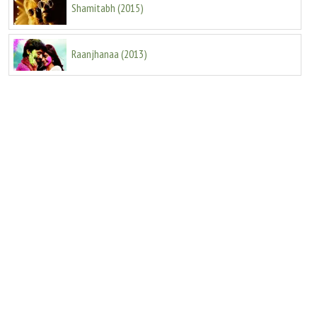
Shamitabh
(
2015
)
Raanjhanaa
(
2013
)