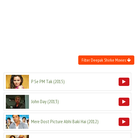
Move Stills
Filter Deepak Shirke Movies
P Se PM Tak
(
2015
)
John Day
(
2013
)
Mere Dost Picture Abhi Baki Hai
(
2012
)