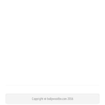
Copyright © bollywoodbx.com 2016