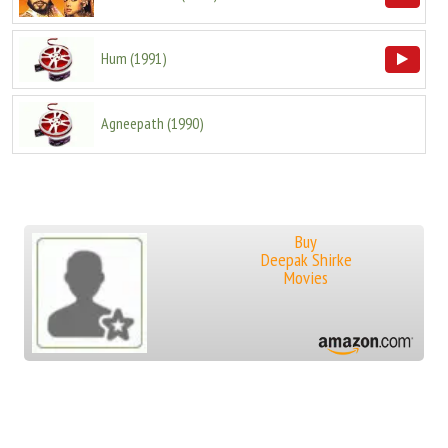
Hum
(
1991
)
Agneepath
(
1990
)
Buy
Deepak Shirke
Movies