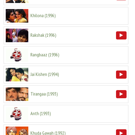
Khilona
(
1996
)
Rakshak
(
1996
)
Rangbaaz
(
1996
)
Jai Kishen
(
1994
)
Tirangaa
(
1993
)
Anth
(
1993
)
Khuda Gawah
(
1992
)