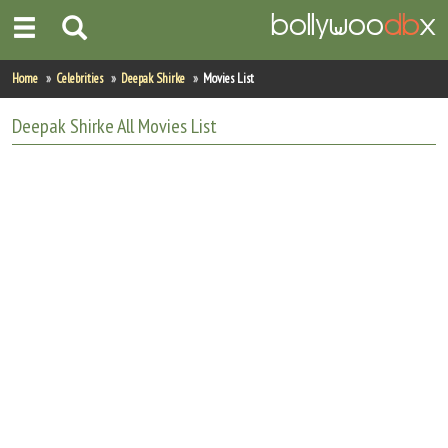
Home
Home
Celebrities
Deepak Shirke
Movies List
Actors
Deepak Shirke
All
Movies List
Actresses
Celebrity Photos
Find Movies
New Releases
Up Coming Movies
Movies in Production
Movie Archive