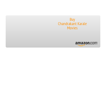
Buy
Chandrakant Karale
Movies