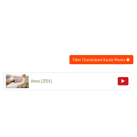
Move Stills
Filter Chandrakant Karale Movies
Anna
(
2016
)