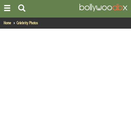
Home
Home
Celebrity Photos
Actors
Actresses
Celebrity Photos
Find Movies
New Releases
Up Coming Movies
Movies in Production
Movie Archive