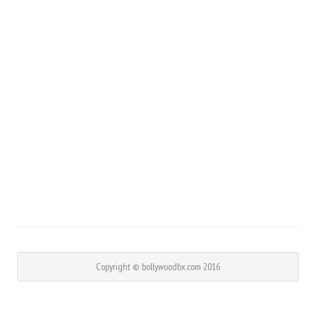
Copyright © bollywoodbx.com 2016