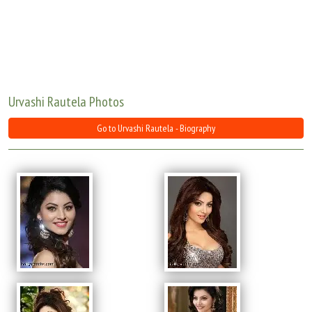
Move Stills
Urvashi Rautela Photos
Go to Urvashi Rautela - Biography