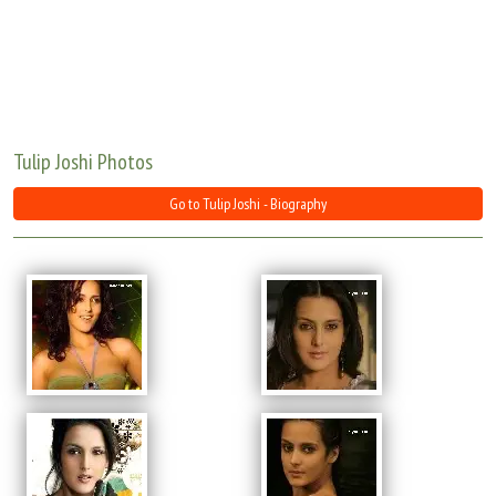
Move Stills
Tulip Joshi Photos
Go to Tulip Joshi - Biography