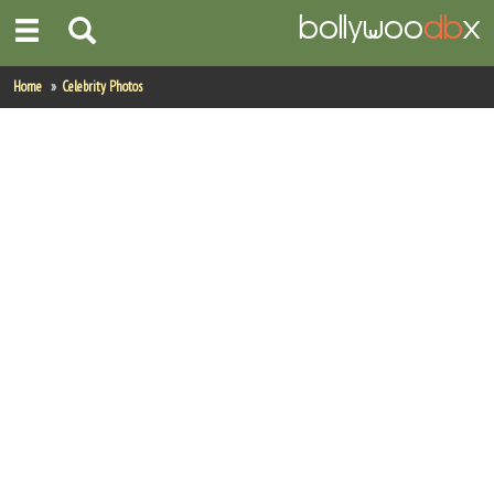
Home
Home
Celebrity Photos
Actors
Actresses
Celebrity Photos
Find Movies
New Releases
Up Coming Movies
Movies in Production
Movie Archive