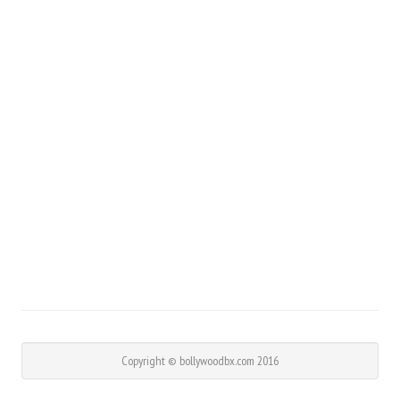
Copyright © bollywoodbx.com 2016