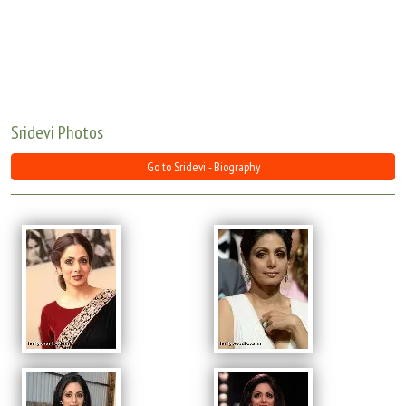
Move Stills
Sridevi Photos
Go to Sridevi - Biography