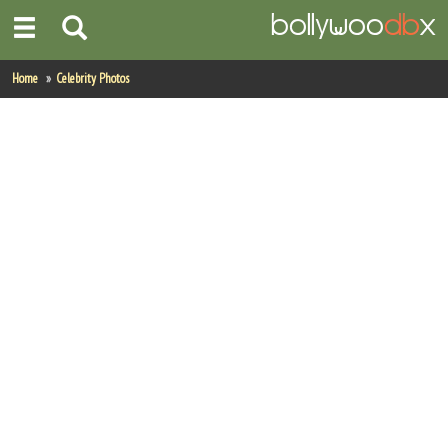
Home
Home
Celebrity Photos
Actors
Actresses
Celebrity Photos
Find Movies
New Releases
Up Coming Movies
Movies in Production
Movie Archive