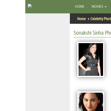
(CURRENT)
HOME
MOVIES
Home
Home
Celebrity Pho
Actors
Sonakshi Sinha Ph
Actresses
Celebrity Photos
Find Movies
New Releases
Up Coming Movies
Movies in Production
Movie Archive