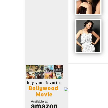
Move Stills