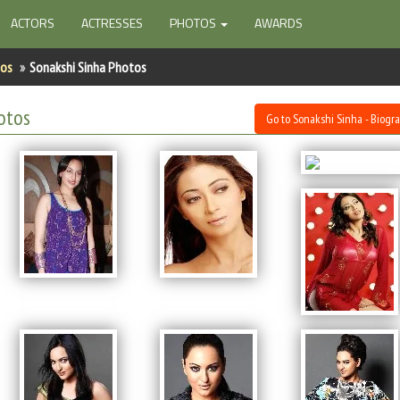
ACTORS
ACTRESSES
PHOTOS
AWARDS
tos
Sonakshi Sinha Photos
otos
Go to Sonakshi Sinha - Biogr