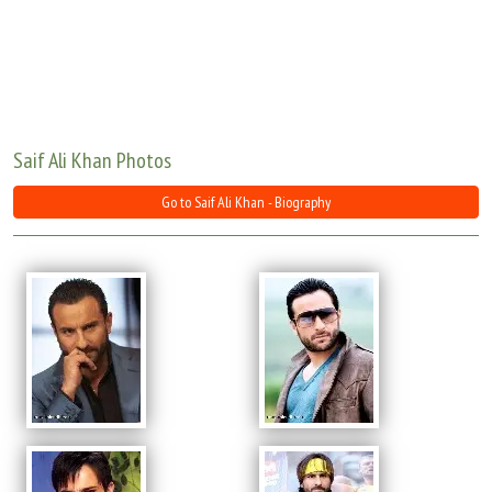
Move Stills
Saif Ali Khan Photos
Go to Saif Ali Khan - Biography