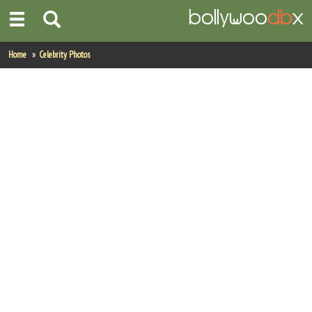
Home
Home
Celebrity Photos
Actors
Actresses
Celebrity Photos
Find Movies
New Releases
Up Coming Movies
Movies in Production
Movie Archive