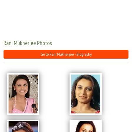
Move Stills
Rani Mukherjee Photos
Go to Rani Mukherjee - Biography