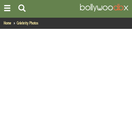
Home
Home
Celebrity Photos
Actors
Actresses
Celebrity Photos
Find Movies
New Releases
Up Coming Movies
Movies in Production
Movie Archive