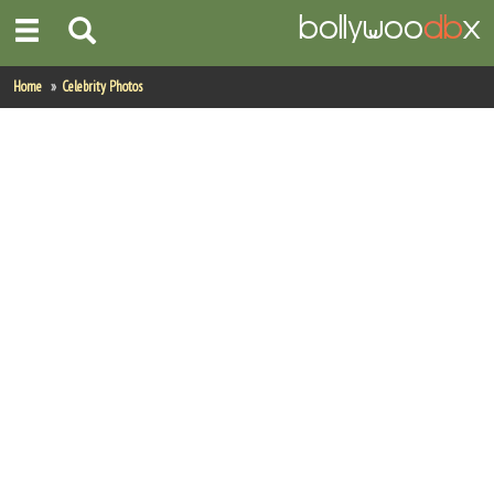
Home
Home
Celebrity Photos
Actors
Actresses
Celebrity Photos
Find Movies
New Releases
Up Coming Movies
Movies in Production
Movie Archive