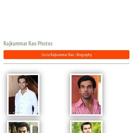
Move Stills
Rajkummar Rao Photos
Go to Rajkummar Rao - Biography