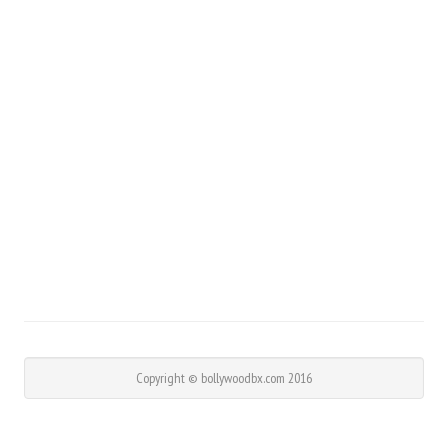
Copyright © bollywoodbx.com 2016