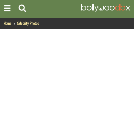
Home
Home
Celebrity Photos
Actors
Actresses
Celebrity Photos
Find Movies
New Releases
Up Coming Movies
Movies in Production
Movie Archive