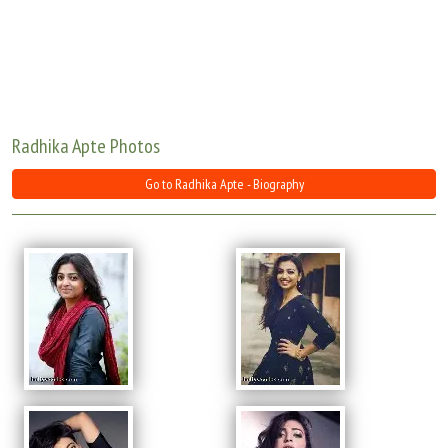
Move Stills
Radhika Apte Photos
Go to Radhika Apte - Biography