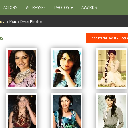
ACTORS
ACTRESSES
PHOTOS
AWARDS
tos
Prachi Desai Photos
os
Go to Prachi Desai - Biogr