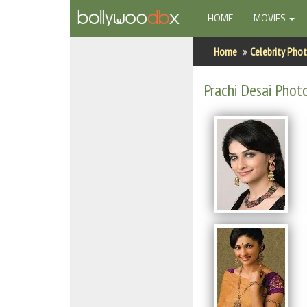
(CURRENT)
HOME
MOVIES
Home
Home
Celebrity Pho
Actors
Prachi Desai Phot
Actresses
Celebrity Photos
Find Movies
New Releases
Up Coming Movies
Movies in Production
Movie Archive