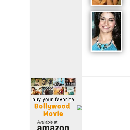
Move Stills