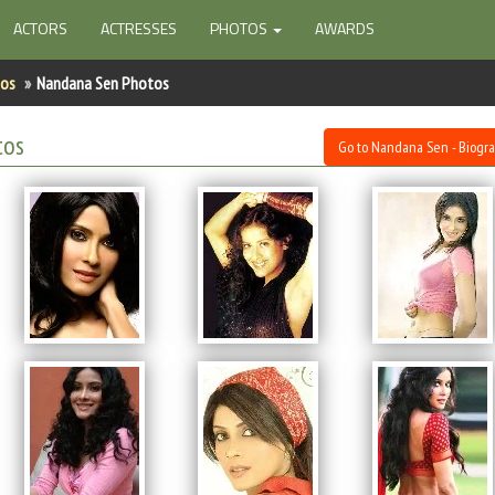
ACTORS
ACTRESSES
PHOTOS
AWARDS
tos
Nandana Sen Photos
tos
Go to Nandana Sen - Biogr