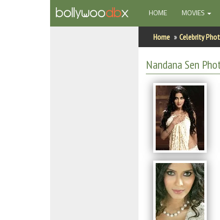
(CURRENT)
HOME
MOVIES
Home
Home
Celebrity Pho
Actors
Nandana Sen Pho
Actresses
Celebrity Photos
Find Movies
New Releases
Up Coming Movies
Movies in Production
Movie Archive