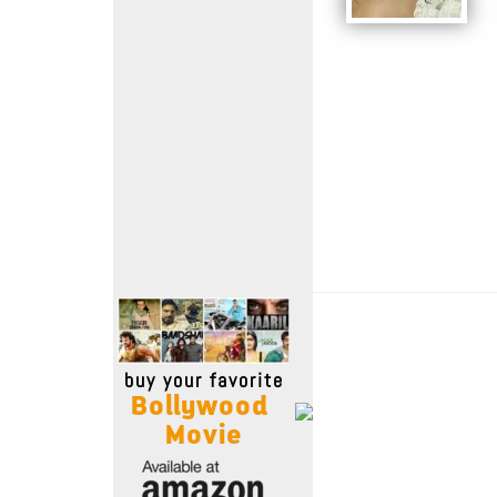
Move Stills