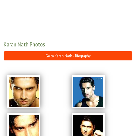
Move Stills
Karan Nath Photos
Go to Karan Nath - Biography