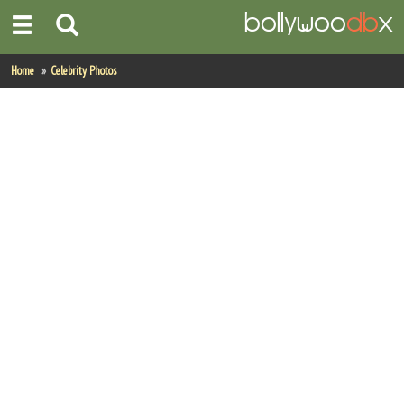
Home
Home
Celebrity Photos
Actors
Actresses
Celebrity Photos
Find Movies
New Releases
Up Coming Movies
Movies in Production
Movie Archive