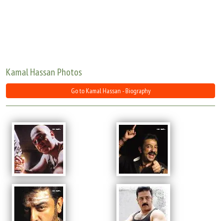
Move Stills
Kamal Hassan Photos
Go to Kamal Hassan - Biography