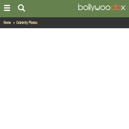
Home
Home
Celebrity Photos
Actors
Actresses
Celebrity Photos
Find Movies
New Releases
Up Coming Movies
Movies in Production
Movie Archive