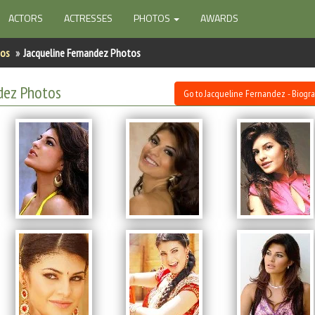
ACTORS
ACTRESSES
PHOTOS
AWARDS
tos
Jacqueline Fernandez Photos
dez Photos
Go to Jacqueline Fernandez - Biogr