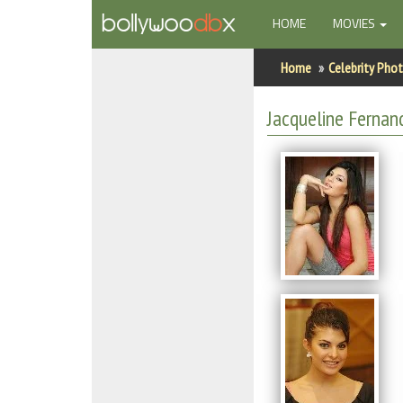
(CURRENT)
HOME
MOVIES
Home
Home
Celebrity Pho
Actors
Jacqueline Fernan
Actresses
Celebrity Photos
Find Movies
New Releases
Up Coming Movies
Movies in Production
Movie Archive