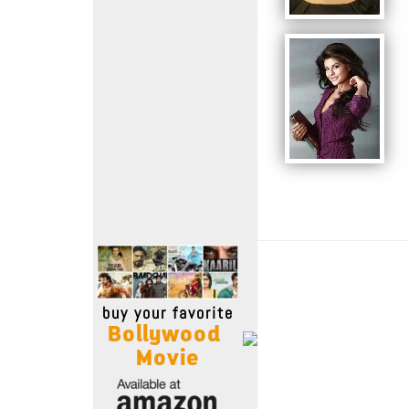
Move Stills