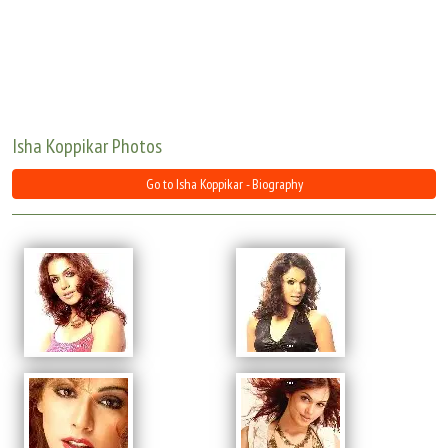
Move Stills
Isha Koppikar Photos
Go to Isha Koppikar - Biography