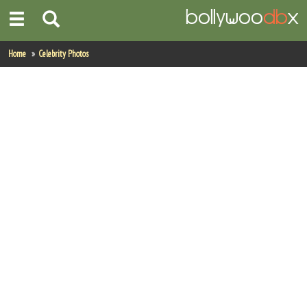
Home
Home
Celebrity Photos
Actors
Actresses
Celebrity Photos
Find Movies
New Releases
Up Coming Movies
Movies in Production
Movie Archive