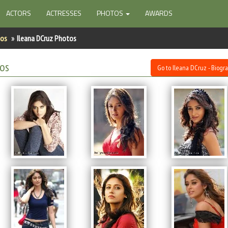
ACTORS
ACTRESSES
PHOTOS
AWARDS
tos
Ileana DCruz Photos
tos
Go to Ileana DCruz - Biogr