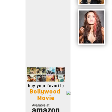
Move Stills