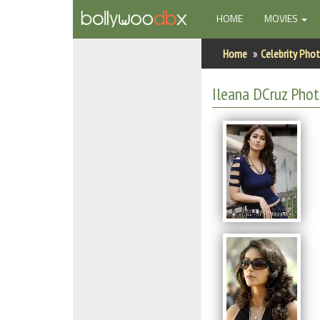
(CURRENT)
HOME
MOVIES
Home
Home
Celebrity Pho
Actors
Ileana DCruz Pho
Actresses
Celebrity Photos
Find Movies
New Releases
Up Coming Movies
Movies in Production
Movie Archive