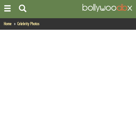
Home
Home
Celebrity Photos
Actors
Actresses
Celebrity Photos
Find Movies
New Releases
Up Coming Movies
Movies in Production
Movie Archive