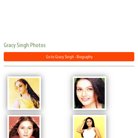
Move Stills
Gracy Singh Photos
Go to Gracy Singh - Biography