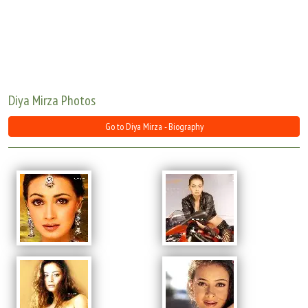
Move Stills
Diya Mirza Photos
Go to Diya Mirza - Biography