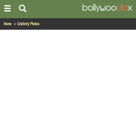
Home
Home
Celebrity Photos
Actors
Actresses
Celebrity Photos
Find Movies
New Releases
Up Coming Movies
Movies in Production
Movie Archive