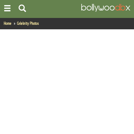
Home
Home
Celebrity Photos
Actors
Actresses
Celebrity Photos
Find Movies
New Releases
Up Coming Movies
Movies in Production
Movie Archive