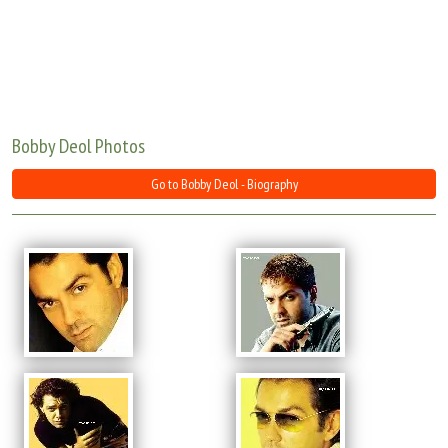
Move Stills
Bobby Deol Photos
Go to Bobby Deol - Biography