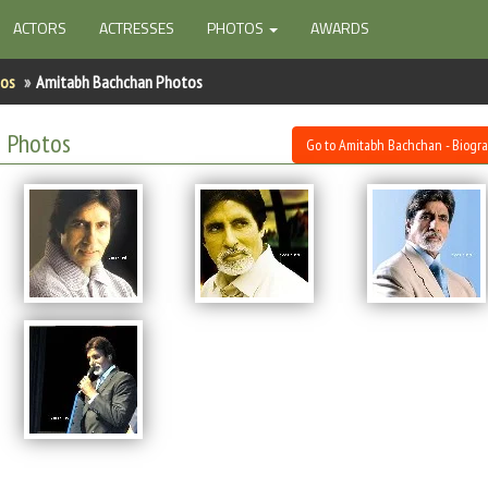
ACTORS
ACTRESSES
PHOTOS
AWARDS
tos
Amitabh Bachchan Photos
 Photos
Go to Amitabh Bachchan - Biogr