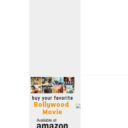
Move Stills