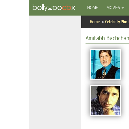
(CURRENT)
HOME
MOVIES
Home
Home
Celebrity Pho
Actors
Amitabh Bachchan
Actresses
Celebrity Photos
Find Movies
New Releases
Up Coming Movies
Movies in Production
Movie Archive