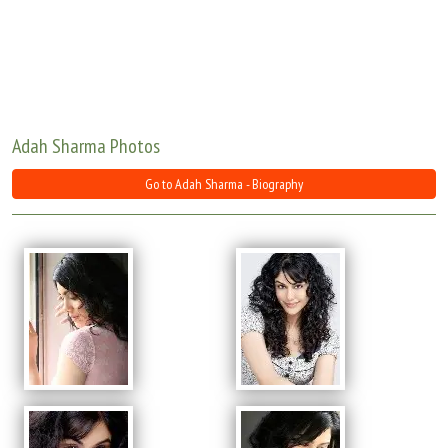
Move Stills
Adah Sharma Photos
Go to Adah Sharma - Biography