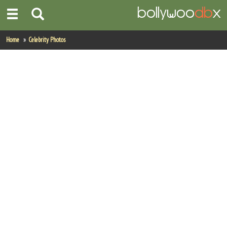
Home
Home
Celebrity Photos
Actors
Actresses
Celebrity Photos
Find Movies
New Releases
Up Coming Movies
Movies in Production
Movie Archive