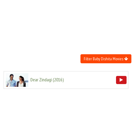
Move Stills
Filter Baby Dishita Movies
Dear Zindagi
(
2016
)