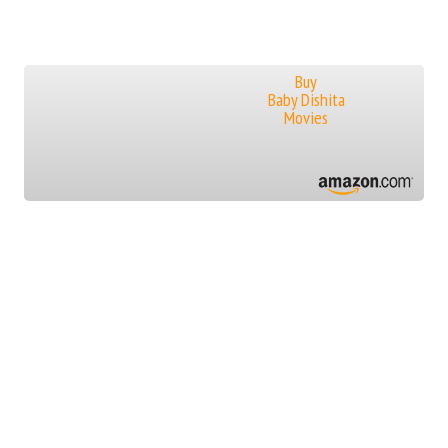
Buy
Baby Dishita
Movies