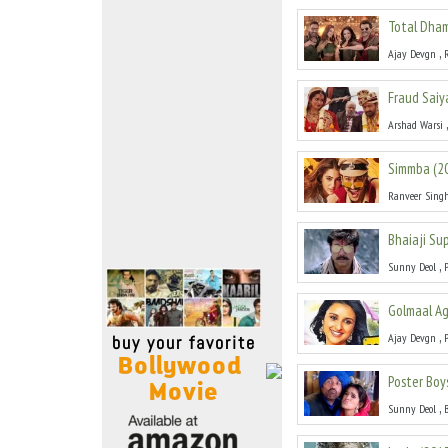
Move Stills
Total Dha
,
Ajay Devgn
Fraud Saiy
Arshad Warsi
Simmba
(
2
Ranveer Sing
Bhaiaji Su
,
Sunny Deol
Golmaal Ag
,
Ajay Devgn
Poster Boy
,
Sunny Deol