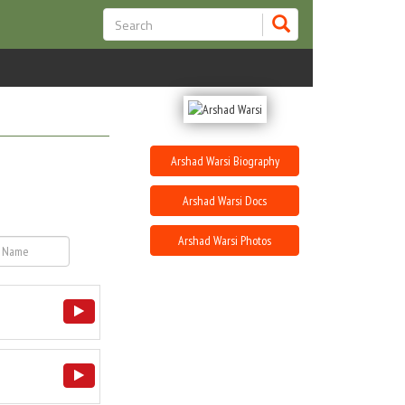
Arshad Warsi Biography
Arshad Warsi Docs
Arshad Warsi Photos