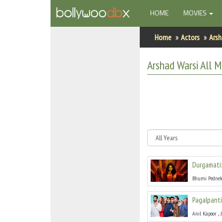
(CURRENT)
HOME
MOVIES
Home
Home
Actors
Arsh
Actors
Arshad Warsi
All
Mo
Actresses
Celebrity Photos
Find Movies
New Releases
Durgamati
Up Coming Movies
Bhumi Pednek
Movies in Production
Pagalpanti
Movie Archive
,
Anil Kapoor