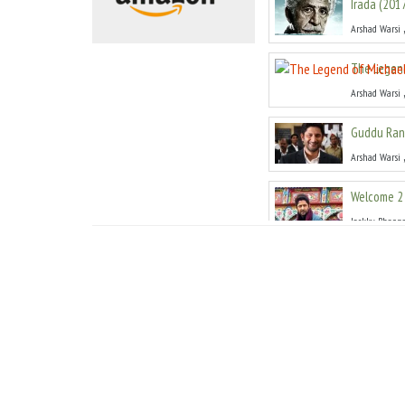
Irada
(
201
Arshad Warsi
The Legend
Arshad Warsi
Guddu Ran
Arshad Warsi
Welcome 2 
Jackky Bhagn
Dedh Ishqi
Arshad Warsi
Mr Joe B. C
Arshad Warsi
Rabba Mai