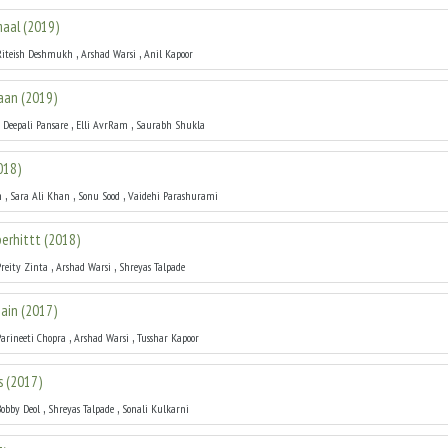
maal
(
2019
)
,
,
Riteish Deshmukh
Arshad Warsi
Anil Kapoor
aan
(
2019
)
,
,
,
Deepali Pansare
Elli AvrRam
Saurabh Shukla
018
)
,
,
,
h
Sara Ali Khan
Sonu Sood
Vaidehi Parashurami
perhittt
(
2018
)
,
,
Preity Zinta
Arshad Warsi
Shreyas Talpade
ain
(
2017
)
,
,
Parineeti Chopra
Arshad Warsi
Tusshar Kapoor
s
(
2017
)
,
,
Bobby Deol
Shreyas Talpade
Sonali Kulkarni