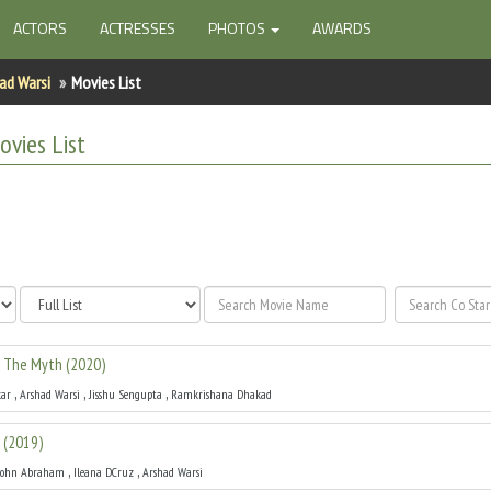
ACTORS
ACTRESSES
PHOTOS
AWARDS
ad Warsi
Movies List
vies List
: The Myth
(
2020
)
,
,
,
ar
Arshad Warsi
Jisshu Sengupta
Ramkrishana Dhakad
(
2019
)
,
,
John Abraham
Ileana DCruz
Arshad Warsi