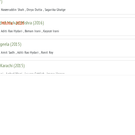
7
)
,
,
,
Naseeruddin Shah
Divya Dutta
Sagarika Ghatge
 of Michael Mishra
(
2016
)
,
,
,
Aditi Rao Hydari
Boman Irani
Kayoze Irani
geela
(
2015
)
,
,
,
Amit Sadh
Aditi Rao Hydari
Ronit Roy
Karachi
(
2015
)
,
,
,
ani
Arshad Warsi
Lauren Gottlieb
Imran Hasnee
ya
(
2014
)
,
,
,
Naseeruddin Shah
Madhuri Dixit
Huma Qureshi
arvalho
(
2014
)
,
,
,
Jaaved Jaaferi
Soha Ali Khan
Geeta Basra
n Kya Karoon
(
2013
)