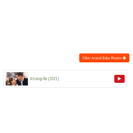
Move Stills
Filter Anand Babu Movies
Atrangi Re
(
2021
)