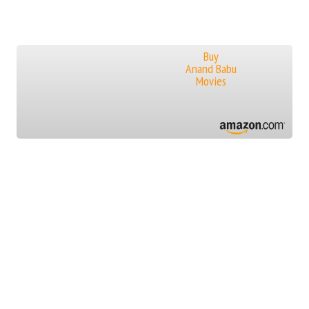
Buy
Anand Babu
Movies