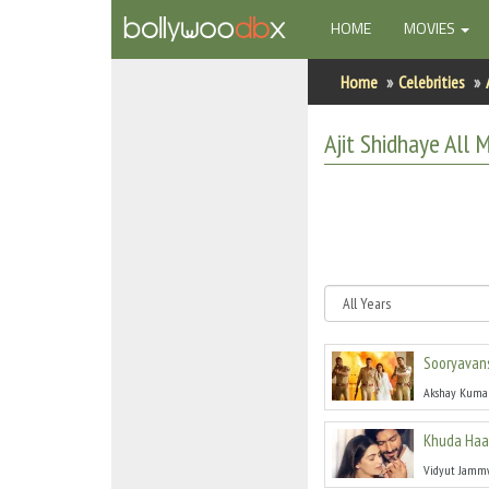
(CURRENT)
HOME
MOVIES
Home
Home
Celebrities
Actors
Ajit Shidhaye
All
Mo
Actresses
Celebrity Photos
Find Movies
New Releases
Sooryavan
Up Coming Movies
Akshay Kuma
Movies in Production
Khuda Haa
Movie Archive
Vidyut Jamm