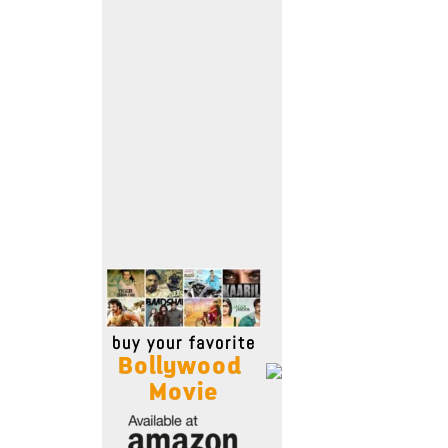
Move Stills