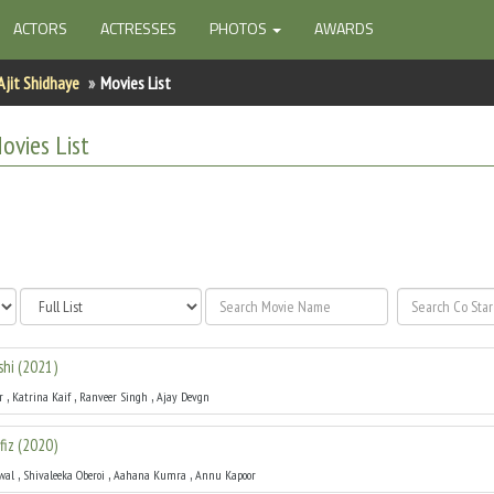
ACTORS
ACTRESSES
PHOTOS
AWARDS
Ajit Shidhaye
Movies List
vies List
shi
(
2021
)
,
,
,
r
Katrina Kaif
Ranveer Singh
Ajay Devgn
fiz
(
2020
)
,
,
,
wal
Shivaleeka Oberoi
Aahana Kumra
Annu Kapoor