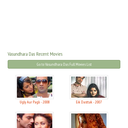
Vasundhara Das Recent Movies
Go to Vasundhara Das Full Movies List
Ugly Aur Pagli - 2008
Eik Dasttak - 2007