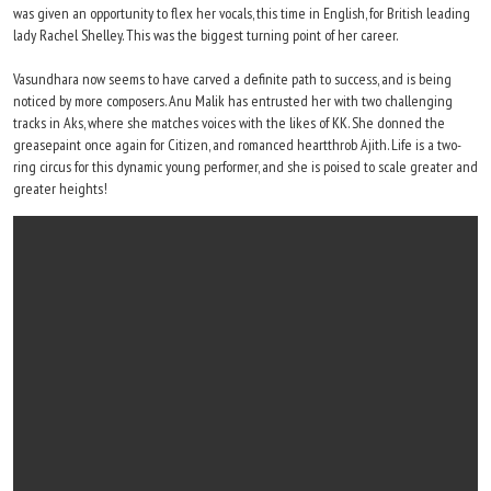
was given an opportunity to flex her vocals, this time in English, for British leading
lady Rachel Shelley. This was the biggest turning point of her career.
Vasundhara now seems to have carved a definite path to success, and is being
noticed by more composers. Anu Malik has entrusted her with two challenging
tracks in Aks, where she matches voices with the likes of KK. She donned the
greasepaint once again for Citizen, and romanced heartthrob Ajith. Life is a two-
ring circus for this dynamic young performer, and she is poised to scale greater and
greater heights!