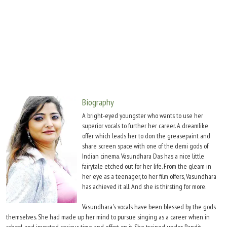
Move Stills
Biography
A bright-eyed youngster who wants to use her
superior vocals to further her career. A dreamlike
offer which leads her to don the greasepaint and
share screen space with one of the demi gods of
Indian cinema. Vasundhara Das has a nice little
fairytale etched out for her life. From the gleam in
her eye as a teenager, to her film offers, Vasundhara
has achieved it all. And she is thirsting for more.
Vasundhara's vocals have been blessed by the gods
themselves. She had made up her mind to pursue singing as a career when in