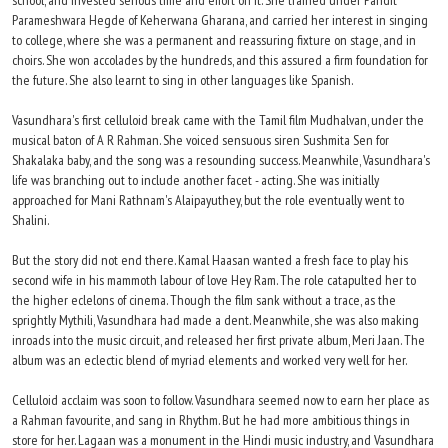
school, and invested serious time and effort on it. She trained under Pandit
Parameshwara Hegde of Keherwana Gharana, and carried her interest in singing
to college, where she was a permanent and reassuring fixture on stage, and in
choirs. She won accolades by the hundreds, and this assured a firm foundation for
the future. She also learnt to sing in other languages like Spanish.
Vasundhara's first celluloid break came with the Tamil film Mudhalvan, under the
musical baton of A R Rahman. She voiced sensuous siren Sushmita Sen for
Shakalaka baby, and the song was a resounding success. Meanwhile, Vasundhara's
life was branching out to include another facet - acting. She was initially
approached for Mani Rathnam's Alaipayuthey, but the role eventually went to
Shalini.
But the story did not end there. Kamal Haasan wanted a fresh face to play his
second wife in his mammoth labour of love Hey Ram. The role catapulted her to
the higher eclelons of cinema. Though the film sank without a trace, as the
sprightly Mythili, Vasundhara had made a dent. Meanwhile, she was also making
inroads into the music circuit, and released her first private album, Meri Jaan. The
album was an eclectic blend of myriad elements and worked very well for her.
Celluloid acclaim was soon to follow. Vasundhara seemed now to earn her place as
a Rahman favourite, and sang in Rhythm. But he had more ambitious things in
store for her. Lagaan was a monument in the Hindi music industry, and Vasundhara