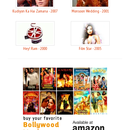
Kudiyon Ka Hai Zamana - 2007
Monsoon Wedding - 2001
Hey! Ram - 2000
Film Star - 2005