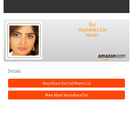
Buy
Vasundhara Das
Movies
Details
Vasundhara Das Full Movies List
More About Vasundhara Das