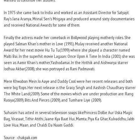
wanted to continue her studies.
In 1975 she came back to India and worked as an Assistant Director for Satyajit
Ray's Jana Aranya, Mrinal Sen's Mrigaya and produced around sixty documentaries
and received National Awards for some of them.
Finally the actress made her comeback in Bollywood playing motherly roles. She
played Salman Khan's mother in Love (1991). Mulay received another National
Award for her next movie Hu Tu Tu(1999) where she played a character named
Malti Bai. In the superhit movie Lagaan: Once Upon A Time In India (2001) she was
seen as Aamir Khan's mother,Yashodamai. In the Hrithik and Aishwarya starrer
Jodhaa Akbar(2008), she was portrayed as Rani Padmavati.
Mere Khwabon Mein Jo Aaye and Daddy Cool were her recent releases and both
were big flops. Her next release is the Gracy Singh and Aashish Chaudhary starrer
The White Land(2009). Some of the movies which are under production are: Rang
Rasiya(2009), Bits And Pieces (2009), and Tumhare Liye (2009).
Suhasini has acted in several television soaps likePrincess Dollie Aur Uska Magic
Bag, Virasaat, Tithir Atithi, Jaane Kya Baat Hui, Mamta, Piya Ka Ghar, Kulvaddhu, Jabb
Love Hua, Maan, and Chaldi Da Naam Gaddi.
Source : chakpak.com