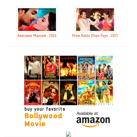
Awesome Mausam - 2016
Prem Ratan Dhan Payo - 2015