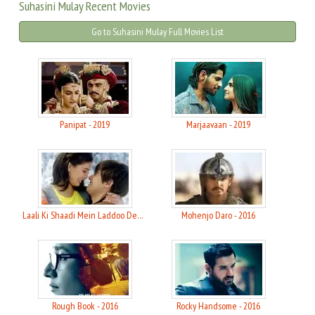
Suhasini Mulay Recent Movies
Go to Suhasini Mulay Full Movies List
Panipat - 2019
Marjaavaan - 2019
Laali Ki Shaadi Mein Laddoo Deewana - 2017
Mohenjo Daro - 2016
Rough Book - 2016
Rocky Handsome - 2016