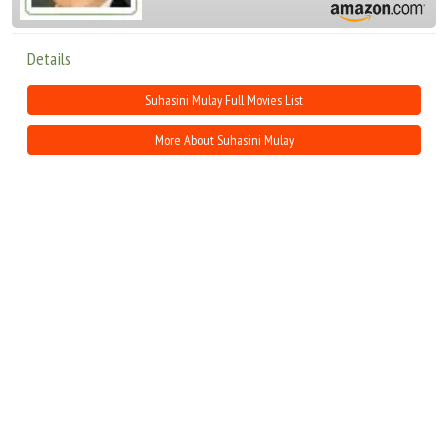
Details
Suhasini Mulay Full Movies List
More About Suhasini Mulay