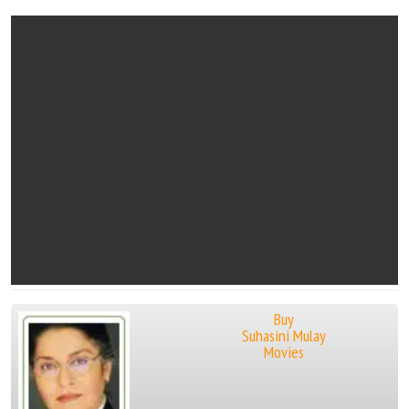
Buy
Suhasini Mulay
Movies