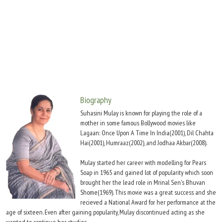
Move Stills
Biography
Suhasini Mulay is known for playing the role of a
mother in some famous Bollywood movies like
Lagaan: Once Upon A Time In India(2001), Dil Chahta
Hai(2001), Humraaz(2002), and Jodhaa Akbar(2008).
Mulay started her career with modelling for Pears
Soap in 1965 and gained lot of popularity which soon
brought her the lead role in Mrinal Sen's Bhuvan
Shome(1969). This movie was a great success and she
recieved a National Award for her performance at the
age of sixteen. Even after gaining popularity, Mulay discontinued acting as she